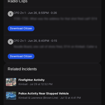
Radio Clips
Kimball Ave.
Kimball Ave.
Kimball Ave.
Kimball Ave.
CPD Zn 1 · Jun 26, 8:55PM · 0:26
1720.
1720.
What
was
the
address
for
that
shot
fired
call?
5114
5114
Download Citizen
CPD Zn 1 · Jun 26, 8:40PM · 0:15
Noodle
Board,
one
call
of
shots
fired,
5114
on
Kimball.
Caller
said
he
Download Citizen
Related Incidents
Firefighter Activity
Kimball · Jul 29 at 12:52 PM
Police Activity Near Stopped Vehicle
Kimball & Lawrence (Brown Line) · Jul 13 at 4:41 PM