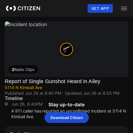
Skip
to
GET APP
main
content
2
Radio Clips
Report of Single Gunshot Heard in Alley
5114 N Kimball Ave
Published
Jun 26 at 8:40 PM
· Updated
Jun 26 at 8:55 PM
Timeline
Jun 26, 8:40PM
Stay up-to-date
A 911 caller has reported an unconfirmed incident at 5114 N
Kimball Ave.
Download Citizen
Jun 26, 8:40PM
Jun 26, 8:40PM
Jun 26, 8:40PM
Jun 26, 8:40PM
A 911 caller has reported an unconfirmed incident at 5114 N
A 911 caller has reported an unconfirmed incident at 5114 N
A 911 caller has reported an unconfirmed incident at 5114 N
A 911 caller has reported an unconfirmed incident at 5114 N