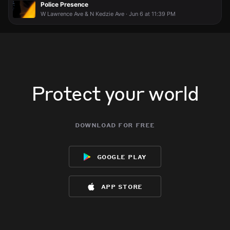
Police Presence
W Lawrence Ave & N Kedzie Ave · Jun 6 at 11:39 PM
Protect your world
download for free
google play
app store