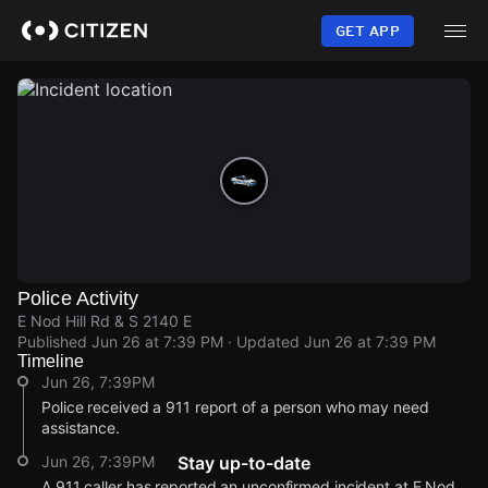
Skip
to
GET APP
main
content
Police Activity
E Nod Hill Rd & S 2140 E
Published
Jun 26 at 7:39 PM
· Updated
Jun 26 at 7:39 PM
Timeline
Jun 26, 7:39PM
Police received a 911 report of a person who may need
assistance.
Jun 26, 7:39PM
Stay up-to-date
A 911 caller has reported an unconfirmed incident at E Nod