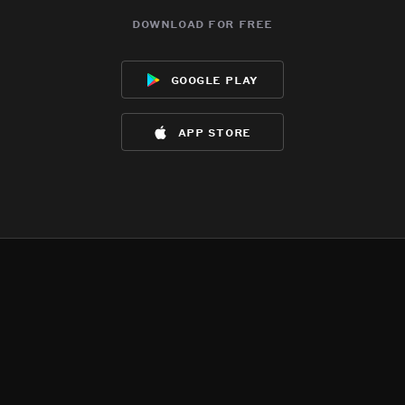
download for free
google play
app store