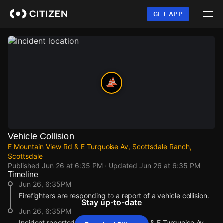
Skip
to
GET APP
main
content
Vehicle Collision
E Mountain View Rd & E Turquoise Av, Scottsdale Ranch,
Scottsdale
Published
Jun 26 at 6:35 PM
· Updated
Jun 26 at 6:35 PM
Timeline
Jun 26, 6:35PM
Firefighters are responding to a report of a vehicle collision.
Stay up-to-date
Jun 26, 6:35PM
Incident reported at E Mountain View Rd & E Turquoise Av .