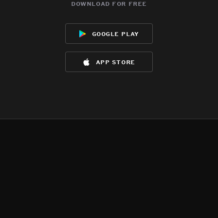
download for free
google play
app store