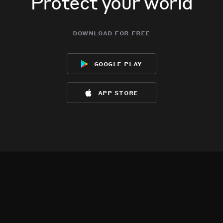
Protect your world
download for free
google play
app store