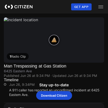
Skip
to
GET APP
main
content
1
Radio Clip
Man Trespassing at Gas Station
6425 Eastern Ave
Published
Jun 26 at 9:34 PM
· Updated
Jun 26 at 9:34 PM
Timeline
Jun 26, 9:34PM
Stay up-to-date
A 911 caller has reported an unconfirmed incident at 6425
Eastern Ave.
Download Citizen
Jun 26, 9:34PM
Jun 26, 9:34PM
Jun 26, 9:34PM
Jun 26, 9:34PM
A 911 caller has reported an unconfirmed incident at 6425
A 911 caller has reported an unconfirmed incident at 6425
A 911 caller has reported an unconfirmed incident at 6425
A 911 caller has reported an unconfirmed incident at 6425