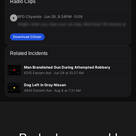
Radio Clips
Eastern Ave.
Eastern Ave.
Eastern Ave.
Eastern Ave.
BPD Citywide · Jun 26, 9:34PM · 0:09
Alright,
when
you
clear
your
car
stop,
6425
East
7th
Avenue
at
the
g
Download Citizen
Related Incidents
Man Brandished Gun During Attempted Robbery
6315 Eastern Ave · Jun 29 at 10:27 AM
Dog Left in Gray Nissan
4940 Eastern Ave · Aug 8 at 7:31 AM