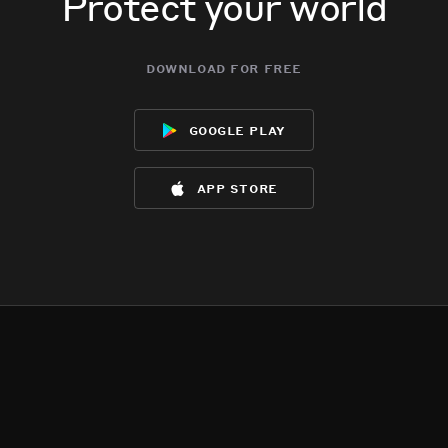
Protect your world
download for free
google play
app store