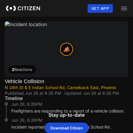
Skip
to
GET APP
main
content
2
Reactions
Vehicle Collision
N 24th St & E Indian School Rd, Camelback East, Phoenix
Published
Jun 26 at 6:26 PM
· Updated
Jun 26 at 6:26 PM
Timeline
Jun 26, 6:26PM
Firefighters are responding to a report of a vehicle collision.
Stay up-to-date
Jun 26, 6:26PM
Incident reported at N 24th St & E Indian School Rd .
Download Citizen
Jun 26, 6:26PM
Jun 26, 6:26PM
Jun 26, 6:26PM
Jun 26, 6:26PM