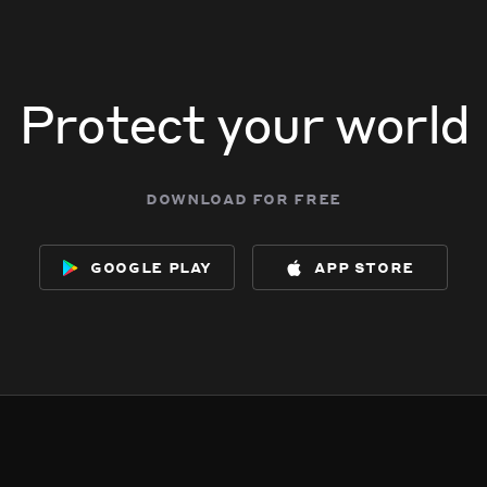
Protect your world
download for free
google play
app store