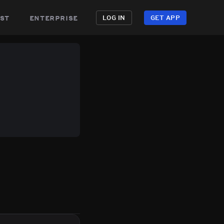
st
enterprise
LOG IN
GET APP