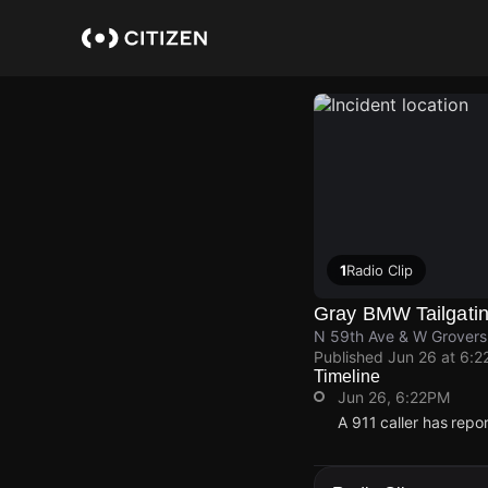
Skip
to
main
content
1
Radio Clip
Gray BMW Tailgatin
N 59th Ave & W Grovers
Published
Jun 26 at 6:2
Timeline
Jun 26, 6:22PM
A 911 caller has rep
Jun 26, 6:22PM
Jun 26, 6:22PM
Jun 26, 6:22PM
Jun 26, 6:22PM
A 911 caller has rep
A 911 caller has rep
A 911 caller has rep
A 911 caller has rep