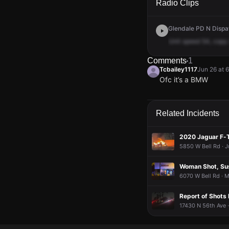
Radio Clips
Glendale PD N Dispat
Unit
speed
54,
copy
Comments
1
Tcbailey1117
Jun 26 at 
Ofc it’s a BMW
Tcbailey1117
Tcbailey1117
Tcbailey1117
Tcbailey1117
Jun 26 at 
Jun 26 at 
Jun 26 at 
Jun 26 at 
Ofc it’s a BMW
Ofc it’s a BMW
Ofc it’s a BMW
Ofc it’s a BMW
Related Incidents
2020 Jaguar F-
5850 W Bell Rd · J
Woman Shot, Sus
6070 W Bell Rd · 
Report of Shots 
17430 N 56th Ave 