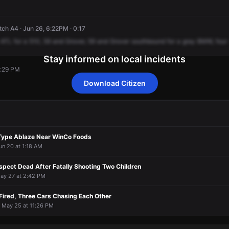
ch A4 · Jun 26, 6:22PM · 0:17
ATL
for
a
510,
59
and
Grover,
59
and
Grover
southbound
for
a
gray
BMW,
four
Stay informed on local incidents
6:29 PM
Download Citizen
6:29 PM
6:29 PM
6:29 PM
6:29 PM
Type Ablaze Near WinCo Foods
un 20 at 1:18 AM
pect Dead After Fatally Shooting Two Children
May 27 at 2:42 PM
Fired, Three Cars Chasing Each Other
· May 25 at 11:26 PM