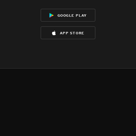
google play
app store