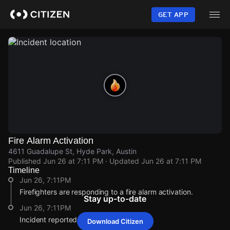
Skip
to
GET APP
main
content
Fire Alarm Activation
4611 Guadalupe St, Hyde Park, Austin
Published
Jun 26 at 7:11 PM
· Updated
Jun 26 at 7:11 PM
Timeline
Jun 26, 7:11PM
Firefighters are responding to a fire alarm activation.
Stay up-to-date
Jun 26, 7:11PM
Incident reported at 4611 Guadalupe St.
Download Citizen
Jun 26, 7:11PM
Jun 26, 7:11PM
Jun 26, 7:11PM
Jun 26, 7:11PM