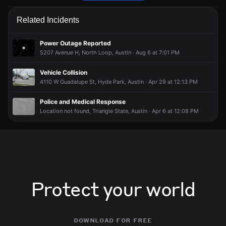
Firefighters are responding to a fire alarm activation.
Firefighters are responding to a fire alarm activation.
Firefighters are responding to a fire alarm activation.
Firefighters are responding to a fire alarm activation.
Related Incidents
Jun 26, 7:11PM
Jun 26, 7:11PM
Jun 26, 7:11PM
Jun 26, 7:11PM
Incident reported at 4611 Guadalupe St.
Incident reported at 4611 Guadalupe St.
Incident reported at 4611 Guadalupe St.
Incident reported at 4611 Guadalupe St.
Power Outage Reported
5207 Avenue H, North Loop, Austin · Aug 6 at 7:01 PM
Vehicle Collision
4110 W Guadalupe St, Hyde Park, Austin · Apr 29 at 12:13 PM
Police and Medical Response
Location not found, Triangle State, Austin · Apr 6 at 12:08 PM
Protect your world
download for free