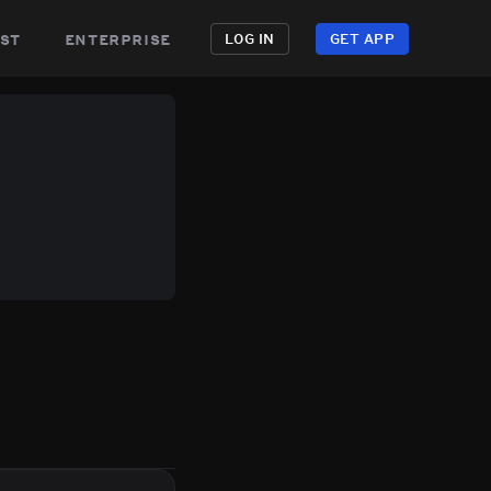
st
enterprise
LOG IN
GET APP