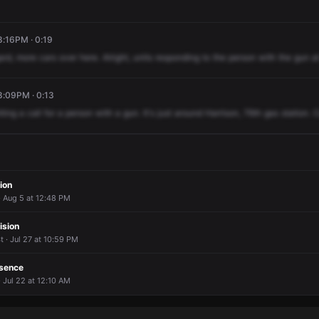
8:16PM · 0:19
ard,
more
cars
over
here.
Alright,
units
responding
to
the
person
with
the
gun
a
8:09PM · 0:13
tting
a
call
for
a
person
with
a
gun.
It's
just
around
Harrison,
76th
gas
station.
C
ion
 Aug 5 at 12:48 PM
ision
 · Jul 27 at 10:59 PM
esence
· Jul 22 at 12:10 AM