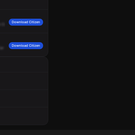
Download Citizen
t
Cicero
and
Harrison
76
gas
station,
1115
is
giving
a
disregard.
Copy,
go
ahead
Download Citizen
ar
states
a
male,
Black,
wearing
all
-black
clothing,
standing
outside
the
76th