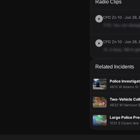
Radio Clips
CPD Zn 10 · Jun 26, 
1115.
You
can
disreg
CPD Zn 10 · Jun 26, 
15.
is
busy.
We're
ge
Related Incidents
Police Investigat
4815 W Adams St ·
Two-Vehicle Coll
4832 W Harrison St
Large Police Pr
1031 S Cicero Ave 