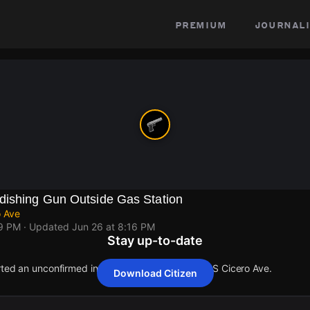
premium
journali
dishing Gun Outside Gas Station
o Ave
09 PM
· Updated
Jun 26 at 8:16 PM
Stay up-to-date
rted an unconfirmed incident at W Harrison St & S Cicero Ave.
Download Citizen
rted an unconfirmed incident at W Harrison St & S Cicero Ave.
rted an unconfirmed incident at W Harrison St & S Cicero Ave.
rted an unconfirmed incident at W Harrison St & S Cicero Ave.
rted an unconfirmed incident at W Harrison St & S Cicero Ave.