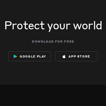
Protect your world
download for free
google play
app store