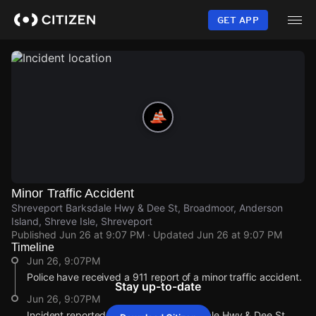
Skip
to
GET APP
main
content
Minor Traffic Accident
Shreveport Barksdale Hwy & Dee St, Broadmoor, Anderson
Island, Shreve Isle, Shreveport
Published
Jun 26 at 9:07 PM
· Updated
Jun 26 at 9:07 PM
Timeline
Jun 26, 9:07PM
Police have received a 911 report of a minor traffic accident.
Stay up-to-date
Jun 26, 9:07PM
Incident reported at Shreveport Barksdale Hwy & Dee St.