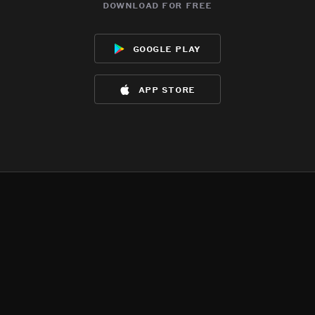
download for free
google play
app store