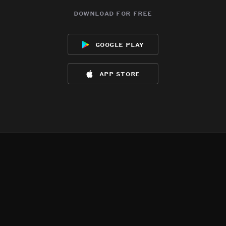
download for free
google play
app store