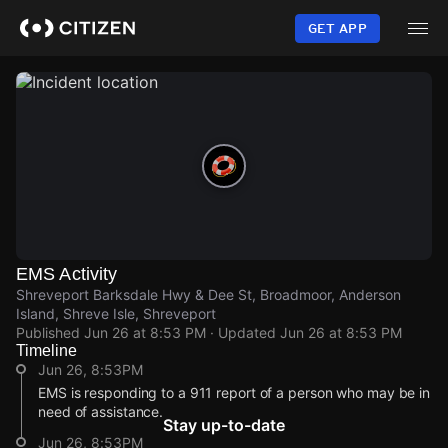
Skip
to
GET APP
main
content
EMS Activity
Shreveport Barksdale Hwy & Dee St, Broadmoor, Anderson
Island, Shreve Isle, Shreveport
Published
Jun 26 at 8:53 PM
· Updated
Jun 26 at 8:53 PM
Timeline
Jun 26, 8:53PM
EMS is responding to a 911 report of a person who may be in
need of assistance.
Stay up-to-date
Jun 26, 8:53PM