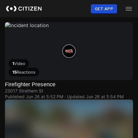
Skip
to
GET APP
main
content
1
Video
15
Reactions
Firefighter Presence
23017 Strathern St
Published
Jun 26 at 5:52 PM
· Updated
Jun 26 at 5:54 PM