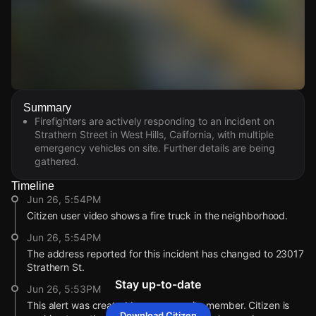
Watch Live Videos
Summary
Download Citizen
Firefighters are actively responding to an incident on
Strathern Street in West Hills, California, with multiple
emergency vehicles on site. Further details are being
gathered.
Timeline
Jun 26, 5:54PM
Citizen user video shows a fire truck in the neighborhood.
Jun 26, 5:54PM
The address reported for this incident has changed to 23017
Strathern St.
Stay up-to-date
Jun 26, 5:53PM
This alert was created by a community member. Citizen is
Download Citizen