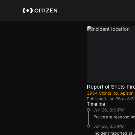
Skip
to
main
content
Report of Shots Fir
3954 Clonts Rd, Apison,
Published
Jun 26 at 8:5
Timeline
Jun 26, 8:51PM
Police are responding
Jun 26, 8:51PM
Incident reported at