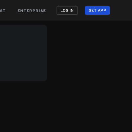
st
enterprise
LOG IN
GET APP