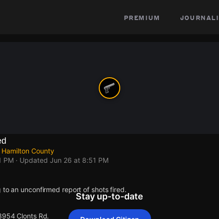
premium
journali
ed
 Hamilton County
1 PM
· Updated
Jun 26 at 8:51 PM
 to an unconfirmed report of shots fired.
Stay up-to-date
 3954 Clonts Rd.