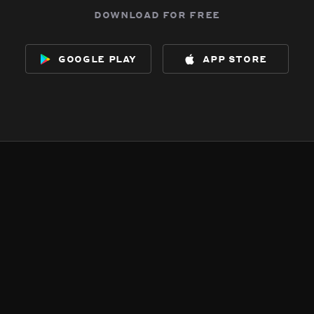
download for free
google play
app store