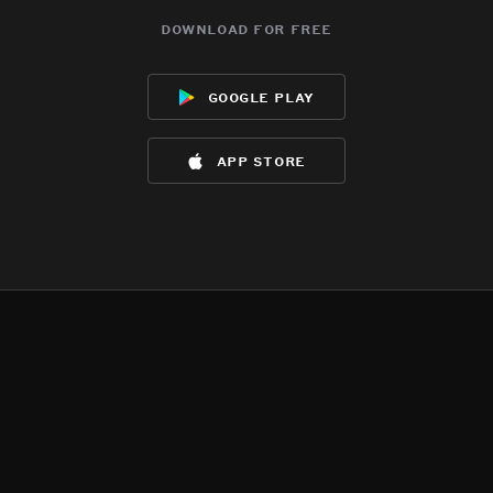
download for free
google play
app store