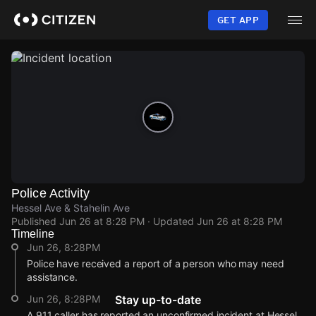
Skip
to
GET APP
main
content
Police Activity
Hessel Ave & Stahelin Ave
Published
Jun 26 at 8:28 PM
· Updated
Jun 26 at 8:28 PM
Timeline
Jun 26, 8:28PM
Police have received a report of a person who may need
assistance.
Jun 26, 8:28PM
Stay up-to-date
A 911 caller has reported an unconfirmed incident at Hessel