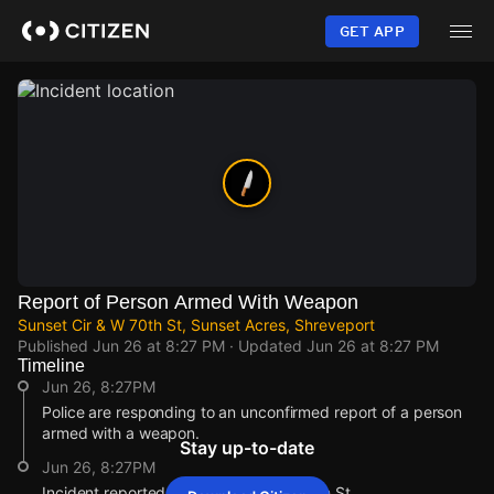
Skip
to
GET APP
main
content
Report of Person Armed With Weapon
Sunset Cir & W 70th St, Sunset Acres, Shreveport
Published
Jun 26 at 8:27 PM
· Updated
Jun 26 at 8:27 PM
Timeline
Jun 26, 8:27PM
Police are responding to an unconfirmed report of a person
armed with a weapon.
Stay up-to-date
Jun 26, 8:27PM
Incident reported at Sunset Cir & W 70th St.