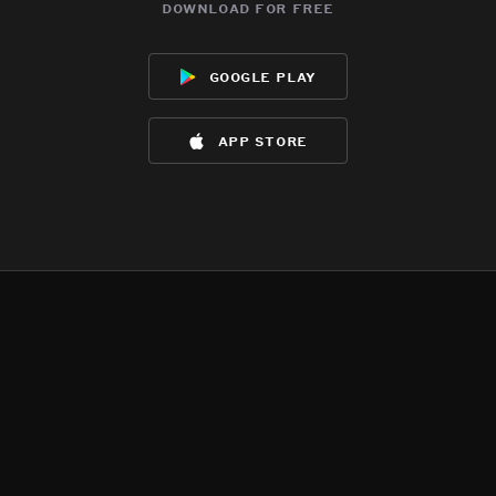
download for free
google play
app store