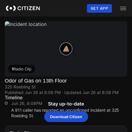
Skip
to
GET APP
main
content
1
Radio Clip
Odor of Gas on 13th Floor
325 Roebling St
Published
Jun 26 at 8:08 PM
· Updated
Jun 26 at 8:08 PM
Timeline
Jun 26, 8:08PM
Stay up-to-date
A 911 caller has reported an unconfirmed incident at 325
Roebling St.
Download Citizen
Jun 26, 8:08PM
Jun 26, 8:08PM
Jun 26, 8:08PM
Jun 26, 8:08PM
A 911 caller has reported an unconfirmed incident at 325
A 911 caller has reported an unconfirmed incident at 325
A 911 caller has reported an unconfirmed incident at 325
A 911 caller has reported an unconfirmed incident at 325