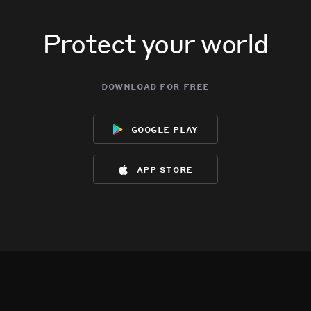
Protect your world
download for free
google play
app store