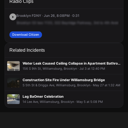
Radio Clips
Roebling St.
Roebling St.
Roebling St.
Roebling St.
Brooklyn FDNY · Jun 26, 8:08PM · 0:31
Brooklyn
53
box
1133,
322
Bayridge
Parkway,
3rd
to
4th
Avenue,
fo
Download Citizen
Related Incidents
Water Leak Caused Ceiling Collapse in Apartment Bathroom
156 S 9th St, Williamsburg, Brooklyn · Jul 3 at 12:40 PM
Construction Site Fire Under Williamsburg Bridge
S 5th St & Driggs Ave, Williamsburg, Brooklyn · May 27 at 1:32 AM
Lag BaOmer Celebration
14 Lee Ave, Williamsburg, Brooklyn · May 5 at 5:08 PM