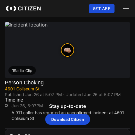
Skip
to
GET APP
main
content
1
Radio Clip
Person Choking
4601 Coliseum St
Published
Jun 26 at 5:07 PM
· Updated
Jun 26 at 5:07 PM
Timeline
Jun 26, 5:07PM
Stay up-to-date
A 911 caller has reported an unconfirmed incident at 4601
Coliseum St.
Download Citizen
Jun 26, 5:07PM
Jun 26, 5:07PM
Jun 26, 5:07PM
Jun 26, 5:07PM
A 911 caller has reported an unconfirmed incident at 4601
A 911 caller has reported an unconfirmed incident at 4601
A 911 caller has reported an unconfirmed incident at 4601
A 911 caller has reported an unconfirmed incident at 4601