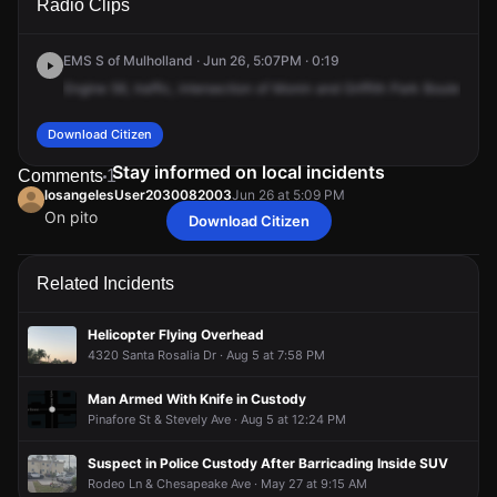
Radio Clips
Coliseum St.
Coliseum St.
Coliseum St.
Coliseum St.
EMS S of Mulholland · Jun 26, 5:07PM · 0:19
Engine
56,
traffic,
intersection
of
Monin
and
Griffith
Park
Boulevard,
Download Citizen
Stay informed on local incidents
Comments
1
losangelesUser2030082003
Jun 26 at 5:09 PM
On pito
Download Citizen
losangelesUser2030082003
losangelesUser2030082003
losangelesUser2030082003
losangelesUser2030082003
Jun 26 at 5:09 PM
Jun 26 at 5:09 PM
Jun 26 at 5:09 PM
Jun 26 at 5:09 PM
On pito
On pito
On pito
On pito
Related Incidents
Helicopter Flying Overhead
4320 Santa Rosalia Dr · Aug 5 at 7:58 PM
Man Armed With Knife in Custody
Pinafore St & Stevely Ave · Aug 5 at 12:24 PM
Suspect in Police Custody After Barricading Inside SUV
Rodeo Ln & Chesapeake Ave · May 27 at 9:15 AM