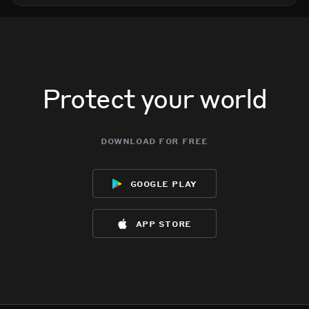
Protect your world
download for free
google play
app store