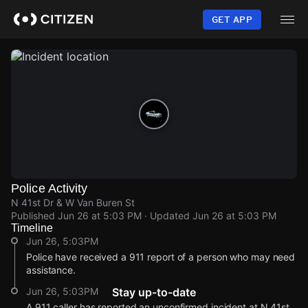
Skip
to
GET APP
main
content
Police Activity
N 41st Dr & W Van Buren St
Published
Jun 26 at 5:03 PM
· Updated
Jun 26 at 5:03 PM
Timeline
Jun 26, 5:03PM
Police have received a 911 report of a person who may need
assistance.
Jun 26, 5:03PM
Stay up-to-date
A 911 caller has reported an unconfirmed incident at N 41st