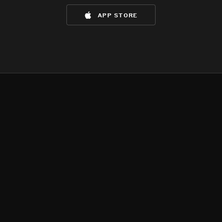
app store