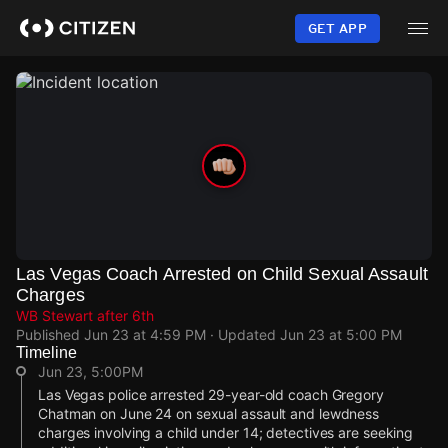
Skip
to
GET APP
main
content
Las Vegas Coach Arrested on Child Sexual Assault
Charges
WB Stewart after 6th
Published
Jun 23 at 4:59 PM
· Updated
Jun 23 at 5:00 PM
Timeline
Jun 23, 5:00PM
Las Vegas police arrested 29-year-old coach Gregory
Chatman on June 24 on sexual assault and lewdness
charges involving a child under 14; detectives are seeking