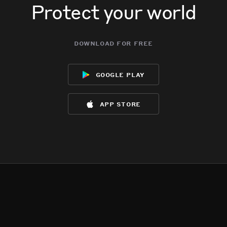
Protect your world
download for free
google play
app store