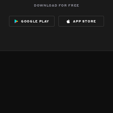
download for free
google play
app store