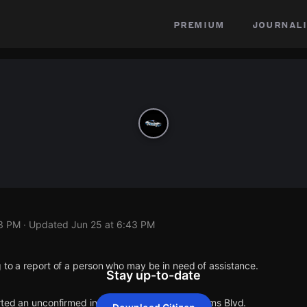
premium
journali
43 PM
· Updated
Jun 25 at 6:43 PM
 to a report of a person who may be in need of assistance.
Stay up-to-date
rted an unconfirmed incident at Motor Ave & Palms Blvd.