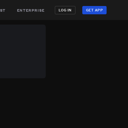
st
enterprise
LOG IN
GET APP