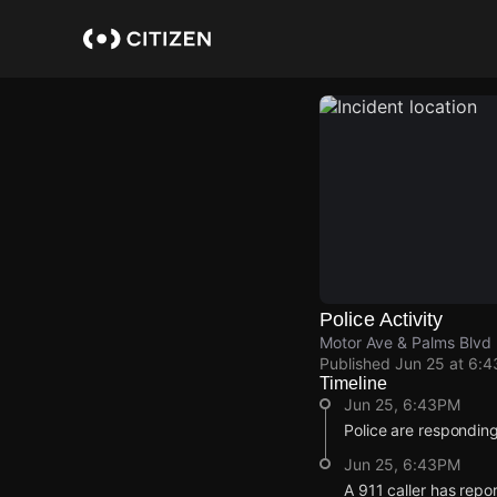
Skip
to
main
content
Police Activity
Motor Ave & Palms Blvd
Published
Jun 25 at 6:
Timeline
Jun 25, 6:43PM
Police are responding
Jun 25, 6:43PM
A 911 caller has repo