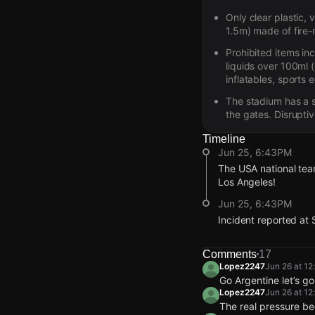
Only clear plastic,
1.5m) made of fire-
Prohibited items in
liquids over 100ml (
inflatables, sports 
The stadium has a s
the gates. Disruptiv
Timeline
Jun 25, 6:43PM
The USA national team
Los Angeles!
Jun 25, 6:43PM
Incident reported at 
Jun 25, 6:43PM
Jun 25, 6:43PM
Jun 25, 6:43PM
Jun 25, 6:43PM
The USA national team
The USA national team
The USA national team
The USA national team
Comments
17
Los Angeles!
Los Angeles!
Los Angeles!
Los Angeles!
Lopez2247
Jun 26 at 1
Go Argentine let’s g
Jun 25, 6:43PM
Jun 25, 6:43PM
Jun 25, 6:43PM
Jun 25, 6:43PM
Lopez2247
Jun 26 at 1
Incident reported at 
Incident reported at 
Incident reported at 
Incident reported at 
The real pressure be