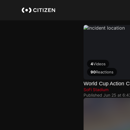
Skip
to
main
content
4
Videos
90
Reactions
World Cup Action C
SoFi Stadium
Published
Jun 25 at 6: