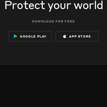
Protect your world
download for free
google play
app store