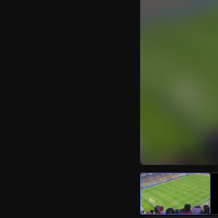
Watch Live Video
Download Citizen