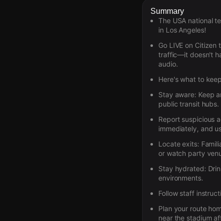
Summary
The USA national te
in Los Angeles!
Go LIVE on Citizen 
traffic—it doesn't 
audio.
Here's what to keep
Stay aware:
Keep an
public transit hubs.
Report suspicious ac
immediately, and us
Locate exits:
Famili
or watch party ven
Stay hydrated:
Drin
environments.
Follow staff instruct
Plan your route ho
near the stadium aft