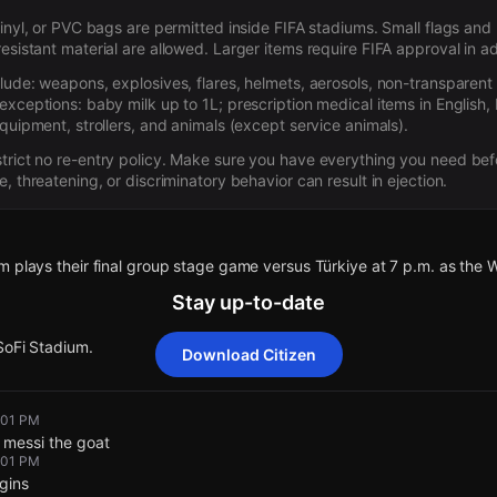
 vinyl, or PVC bags are permitted inside FIFA stadiums. Small flags a
resistant material are allowed. Larger items require FIFA approval in 
clude: weapons, explosives, flares, helmets, aerosols, non-transparent
exceptions: baby milk up to 1L; prescription medical items in English,
equipment, strollers, and animals (except service animals).
trict no re-entry policy. Make sure you have everything you need be
e, threatening, or discriminatory behavior can result in ejection.
 plays their final group stage game versus Türkiye at 7 p.m. as the 
Stay up-to-date
SoFi Stadium.
Download Citizen
 plays their final group stage game versus Türkiye at 7 p.m. as the 
 plays their final group stage game versus Türkiye at 7 p.m. as the 
 plays their final group stage game versus Türkiye at 7 p.m. as the 
 plays their final group stage game versus Türkiye at 7 p.m. as the 
2:01 PM
o messi the goat
2:01 PM
SoFi Stadium.
SoFi Stadium.
SoFi Stadium.
SoFi Stadium.
gins