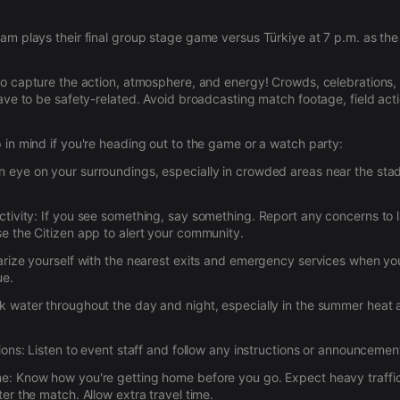
am plays their final group stage game versus Türkiye at 7 p.m. as th
to capture the action, atmosphere, and energy! Crowds, celebrations, 
have to be safety-related. Avoid broadcasting match footage, field act
 in mind if you're heading out to the game or a watch party:
 eye on your surroundings, especially in crowded areas near the sta
tivity:
If you see something, say something. Report any concerns to
e the Citizen app to alert your community.
arize yourself with the nearest exits and emergency services when you
ue.
k water throughout the day and night, especially in the summer heat
ions:
Listen to event staff and follow any instructions or announcemen
me:
Know how you're getting home before you go. Expect heavy traffi
er the match. Allow extra travel time.