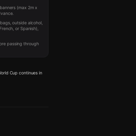
nd banners (max 2m x
advance.
 bags, outside alcohol,
 French, or Spanish),
fore passing through
World Cup continues in
World Cup continues in
World Cup continues in
World Cup continues in
World Cup continues in