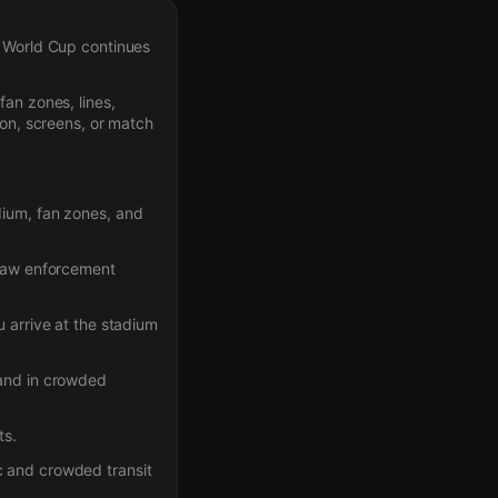
e World Cup continues
fan zones, lines,
ion, screens, or match
dium, fan zones, and
 law enforcement
 arrive at the stadium
 and in crowded
ts.
c and crowded transit