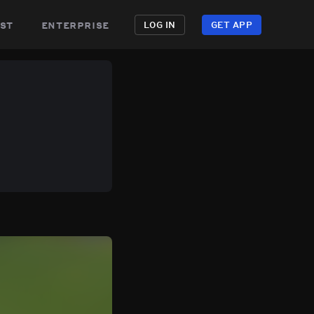
st
enterprise
LOG IN
GET APP