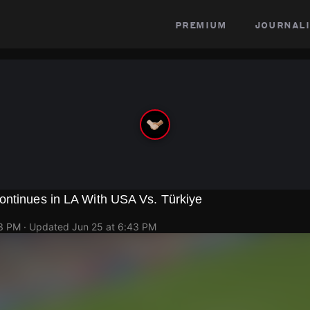
premium
journali
ontinues in LA With USA Vs. Türkiye
43 PM
· Updated
Jun 25 at 6:43 PM