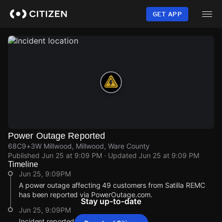
Skip
to
GET APP
main
content
Power Outage Reported
68C9+3W Millwood, Millwood, Ware County
Published
Jun 25 at 9:09 PM
· Updated
Jun 25 at 9:09 PM
Timeline
Jun 25, 9:09PM
A power outage affecting 49 customers from Satilla REMC
has been reported via PowerOutage.com.
Stay up-to-date
Jun 25, 9:09PM
Incident reported at 68C9+3W Millwood.