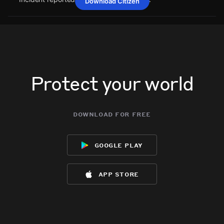
Download Citizen
Jun 25, 9:09PM
Jun 25, 9:09PM
Jun 25, 9:09PM
Jun 25, 9:09PM
A power outage affecting 49 customers from Satilla REMC
A power outage affecting 49 customers from Satilla REMC
A power outage affecting 49 customers from Satilla REMC
A power outage affecting 49 customers from Satilla REMC
has been reported via PowerOutage.com.
has been reported via PowerOutage.com.
has been reported via PowerOutage.com.
has been reported via PowerOutage.com.
Jun 25, 9:09PM
Jun 25, 9:09PM
Jun 25, 9:09PM
Jun 25, 9:09PM
Incident reported at 68C9+3W Millwood.
Incident reported at 68C9+3W Millwood.
Incident reported at 68C9+3W Millwood.
Incident reported at 68C9+3W Millwood.
Protect your world
download for free
google play
app store