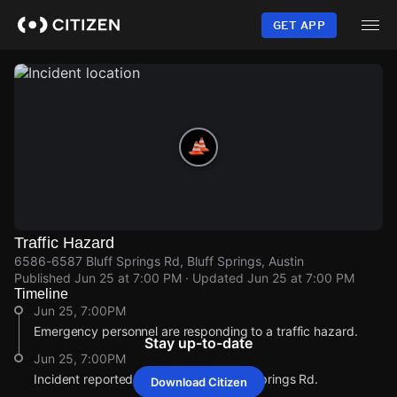
Skip
to
GET APP
main
content
Traffic Hazard
6586-6587 Bluff Springs Rd, Bluff Springs, Austin
Published
Jun 25 at 7:00 PM
· Updated
Jun 25 at 7:00 PM
Timeline
Jun 25, 7:00PM
Emergency personnel are responding to a traffic hazard.
Stay up-to-date
Jun 25, 7:00PM
Incident reported at 6586-6587 Bluff Springs Rd.
Download Citizen
Jun 25, 7:00PM
Jun 25, 7:00PM
Jun 25, 7:00PM
Jun 25, 7:00PM