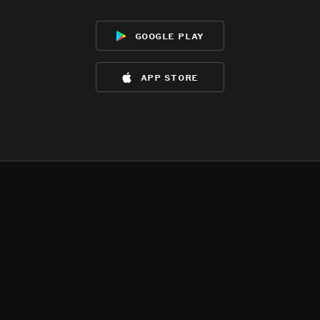
google play
app store