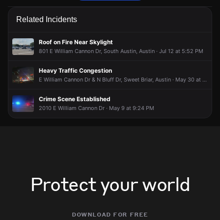
Emergency personnel are responding to a traffic hazard.
Emergency personnel are responding to a traffic hazard.
Emergency personnel are responding to a traffic hazard.
Emergency personnel are responding to a traffic hazard.
Related Incidents
Jun 25, 7:00PM
Jun 25, 7:00PM
Jun 25, 7:00PM
Jun 25, 7:00PM
Incident reported at 6586-6587 Bluff Springs Rd.
Incident reported at 6586-6587 Bluff Springs Rd.
Incident reported at 6586-6587 Bluff Springs Rd.
Incident reported at 6586-6587 Bluff Springs Rd.
Roof on Fire Near Skylight
801 E William Cannon Dr, South Austin, Austin · Jul 12 at 5:52 PM
Heavy Traffic Congestion
E William Cannon Dr & N Bluff Dr, Sweet Briar, Austin · May 30 at 10:24 PM
Crime Scene Established
2010 E William Cannon Dr · May 9 at 9:24 PM
Protect your world
download for free