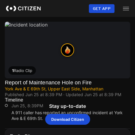
Skip
to
GET APP
main
content
1
Radio Clip
Report of Maintenance Hole on Fire
York Ave & E 69th St, Upper East Side, Manhattan
Published
Jun 25 at 8:39 PM
· Updated
Jun 25 at 8:39 PM
Timeline
Jun 25, 8:39PM
Stay up-to-date
A 911 caller has reported an unconfirmed incident at York
Ave & E 69th St.
Download Citizen
Jun 25, 8:39PM
Jun 25, 8:39PM
Jun 25, 8:39PM
Jun 25, 8:39PM
A 911 caller has reported an unconfirmed incident at York
A 911 caller has reported an unconfirmed incident at York
A 911 caller has reported an unconfirmed incident at York
A 911 caller has reported an unconfirmed incident at York