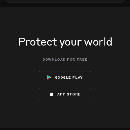
Protect your world
download for free
google play
app store