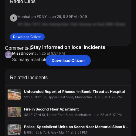
Radio Clips
Ave & E 69th St.
Ave & E 69th St.
Ave & E 69th St.
Ave & E 69th St.
Manhattan FDNY · Jun 25, 8:39PM · 0:19
911
Box
1017,
the
intersection
York
Avenue
at
East
69th
Street,
repor
Download Citizen
Stay informed on local incidents
Comments
1
MissUnicorn
Jun 25 at 9:57 PM
So many manhole fires recently
Download Citizen
MissUnicorn
MissUnicorn
MissUnicorn
MissUnicorn
Jun 25 at 9:57 PM
Jun 25 at 9:57 PM
Jun 25 at 9:57 PM
Jun 25 at 9:57 PM
So many manhole fires recently
So many manhole fires recently
So many manhole fires recently
So many manhole fires recently
Related Incidents
Unfounded Report of Phoned-in Bomb Threat at Hospital
523 E 70th St, Upper East Side, Manhattan · Aug 3 at 4:29 PM
Fire in Second Floor Apartment
431 E 73rd St, Upper East Side, Manhattan · Jun 28 at 6:17 PM
Police, Specialized Units on Scene Near Memorial Sloan Kettering Hospital
E 69th St & York Ave · Mar 14 at 3:51 PM