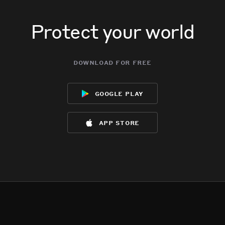
Protect your world
download for free
google play
app store