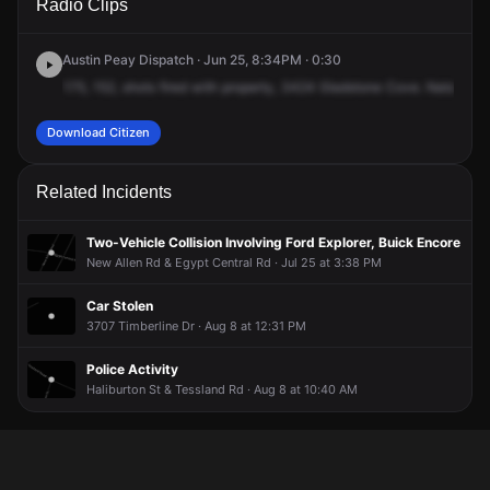
Radio Clips
Gladstone Cv.
Gladstone Cv.
Gladstone Cv.
Gladstone Cv.
Austin Peay Dispatch · Jun 25, 8:34PM · 0:30
175,
152,
shots
fired
with
property,
3424
Gladstone
Cove.
Natalia
is
Download Citizen
Related Incidents
Two-Vehicle Collision Involving Ford Explorer, Buick Encore
New Allen Rd & Egypt Central Rd · Jul 25 at 3:38 PM
Car Stolen
3707 Timberline Dr · Aug 8 at 12:31 PM
Police Activity
Haliburton St & Tessland Rd · Aug 8 at 10:40 AM