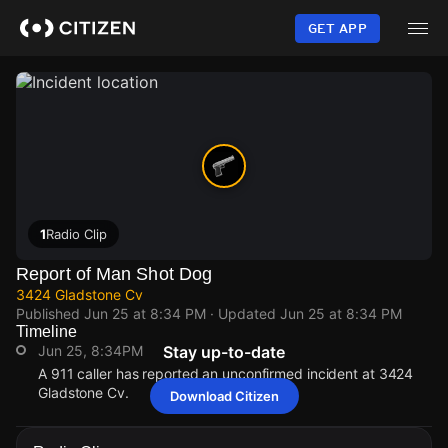
Skip
to
GET APP
main
content
1
Radio Clip
Report of Man Shot Dog
3424 Gladstone Cv
Published
Jun 25 at 8:34 PM
· Updated
Jun 25 at 8:34 PM
Timeline
Jun 25, 8:34PM
Stay up-to-date
A 911 caller has reported an unconfirmed incident at 3424
Gladstone Cv.
Download Citizen
Jun 25, 8:34PM
Jun 25, 8:34PM
Jun 25, 8:34PM
Jun 25, 8:34PM
A 911 caller has reported an unconfirmed incident at 3424
A 911 caller has reported an unconfirmed incident at 3424
A 911 caller has reported an unconfirmed incident at 3424
A 911 caller has reported an unconfirmed incident at 3424