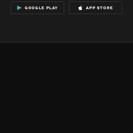
google play
app store