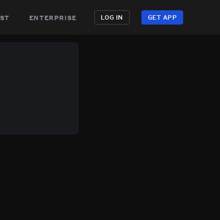
st
enterprise
LOG IN
GET APP