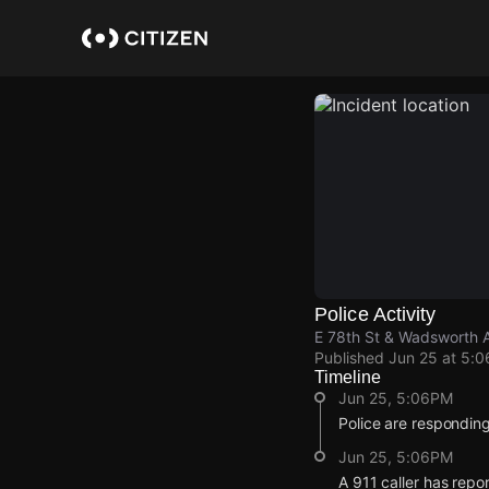
Skip
to
main
content
Police Activity
E 78th St & Wadsworth 
Published
Jun 25 at 5:
Timeline
Jun 25, 5:06PM
Police are responding
Jun 25, 5:06PM
A 911 caller has rep