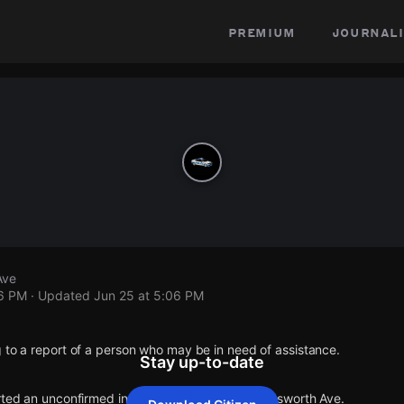
premium
journali
Ave
06 PM
· Updated
Jun 25 at 5:06 PM
 to a report of a person who may be in need of assistance.
Stay up-to-date
orted an unconfirmed incident at E 78th St & Wadsworth Ave.