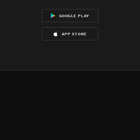
google play
app store