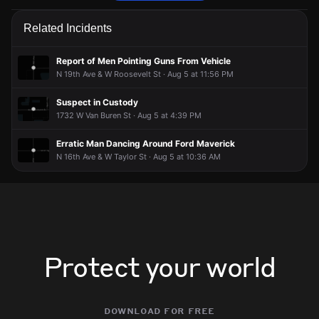
Firefighters are responding to a report of a vehicle collision.
Firefighters are responding to a report of a vehicle collision.
Firefighters are responding to a report of a vehicle collision.
Firefighters are responding to a report of a vehicle collision.
Related Incidents
Jun 25, 5:03PM
Jun 25, 5:03PM
Jun 25, 5:03PM
Jun 25, 5:03PM
Incident reported at I10 @ N 19th Av E/B On .
Incident reported at I10 @ N 19th Av E/B On .
Incident reported at I10 @ N 19th Av E/B On .
Incident reported at I10 @ N 19th Av E/B On .
Report of Men Pointing Guns From Vehicle
N 19th Ave & W Roosevelt St · Aug 5 at 11:56 PM
Suspect in Custody
1732 W Van Buren St · Aug 5 at 4:39 PM
Erratic Man Dancing Around Ford Maverick
N 16th Ave & W Taylor St · Aug 5 at 10:36 AM
Protect your world
download for free