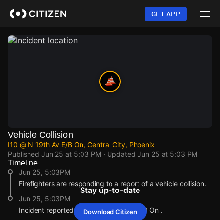
Skip
to
GET APP
main
content
Vehicle Collision
I10 @ N 19th Av E/B On, Central City, Phoenix
Published
Jun 25 at 5:03 PM
· Updated
Jun 25 at 5:03 PM
Timeline
Jun 25, 5:03PM
Firefighters are responding to a report of a vehicle collision.
Stay up-to-date
Jun 25, 5:03PM
Incident reported at I10 @ N 19th Av E/B On .
Download Citizen
Jun 25, 5:03PM
Jun 25, 5:03PM
Jun 25, 5:03PM
Jun 25, 5:03PM