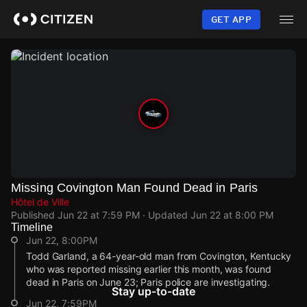
Skip
to
GET APP
main
content
Missing Covington Man Found Dead in Paris
Hôtel de Ville
Published
Jun 22 at 7:59 PM
· Updated
Jun 22 at 8:00 PM
Timeline
Jun 22, 8:00PM
Todd Garland, a 64-year-old man from Covington, Kentucky
who was reported missing earlier this month, was found
dead in Paris on June 23; Paris police are investigating.
Stay up-to-date
Jun 22, 7:59PM