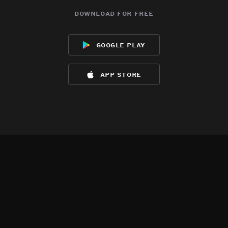
download for free
google play
app store