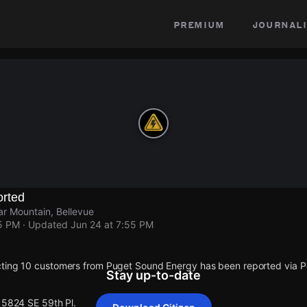
premium
journali
rted
r Mountain, Bellevue
55 PM
· Updated
Jun 24 at 7:55 PM
cting 10 customers from Puget Sound Energy has been reported via
Stay up-to-date
15824 SE 59th Pl.