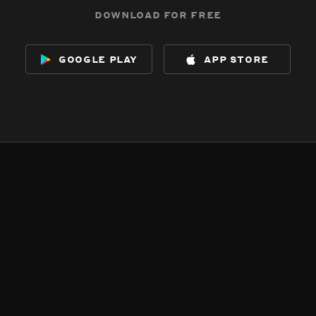
download for free
google play
app store