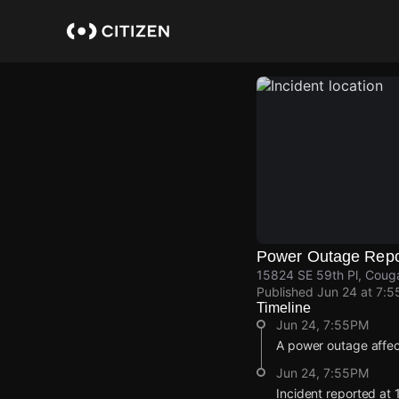
Skip
to
main
content
Power Outage Repo
15824 SE 59th Pl, Couga
Published
Jun 24 at 7:
Timeline
Jun 24, 7:55PM
A power outage affe
Jun 24, 7:55PM
Incident reported at 