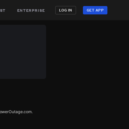
st
enterprise
LOG IN
GET APP
 PowerOutage.com.