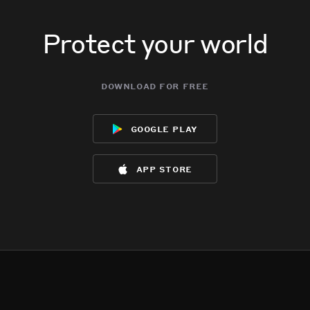
Protect your world
download for free
google play
app store