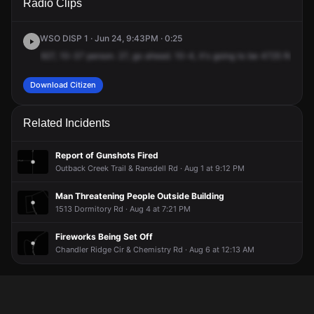
Radio Clips
Reconciliation Dr.
Reconciliation Dr.
Reconciliation Dr.
Reconciliation Dr.
WSO DISP 1 · Jun 24, 9:43PM · 0:25
927,
10-37
person.
27,
go
ahead.
10-4,
it's
going
to
be
4725
Reconci
Download Citizen
Related Incidents
Report of Gunshots Fired
Outback Creek Trail & Ransdell Rd · Aug 1 at 9:12 PM
Man Threatening People Outside Building
1513 Dormitory Rd · Aug 4 at 7:21 PM
Fireworks Being Set Off
Chandler Ridge Cir & Chemistry Rd · Aug 6 at 12:13 AM