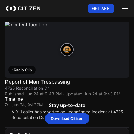
Skip
to
GET APP
main
content
1
Radio Clip
Report of Man Trespassing
4725 Reconciliation Dr
Published
Jun 24 at 9:43 PM
· Updated
Jun 24 at 9:43 PM
Timeline
Jun 24, 9:43PM
Stay up-to-date
A 911 caller has reported an unconfirmed incident at 4725
Reconciliation Dr.
Download Citizen
Jun 24, 9:43PM
Jun 24, 9:43PM
Jun 24, 9:43PM
Jun 24, 9:43PM
A 911 caller has reported an unconfirmed incident at 4725
A 911 caller has reported an unconfirmed incident at 4725
A 911 caller has reported an unconfirmed incident at 4725
A 911 caller has reported an unconfirmed incident at 4725