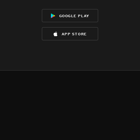
google play
app store