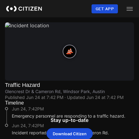
Skip
to
GET APP
main
content
Traffic Hazard
Glencrest Dr & Cameron Rd, Windsor Park, Austin
Published
Jun 24 at 7:42 PM
· Updated
Jun 24 at 7:42 PM
Timeline
Jun 24, 7:42PM
Emergency personnel are responding to a traffic hazard.
Stay up-to-date
Jun 24, 7:42PM
Incident reported at Glencrest Dr & Cameron Rd.
Download Citizen
Jun 24, 7:42PM
Jun 24, 7:42PM
Jun 24, 7:42PM
Jun 24, 7:42PM