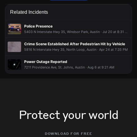
Emergency personnel are responding to a traffic hazard.
Emergency personnel are responding to a traffic hazard.
Emergency personnel are responding to a traffic hazard.
Emergency personnel are responding to a traffic hazard.
Related Incidents
Jun 24, 7:42PM
Jun 24, 7:42PM
Jun 24, 7:42PM
Jun 24, 7:42PM
Incident reported at Glencrest Dr & Cameron Rd.
Incident reported at Glencrest Dr & Cameron Rd.
Incident reported at Glencrest Dr & Cameron Rd.
Incident reported at Glencrest Dr & Cameron Rd.
Police Presence
5403 N Interstate Hwy 35, Windsor Park, Austin · Jul 20 at 8:31 PM
Crime Scene Established After Pedestrian Hit by Vehicle
5816 N Interstate Hwy 35, North Loop, Austin · Apr 24 at 7:35 PM
Power Outage Reported
7211 Providence Ave, St. Johns, Austin · Aug 6 at 9:21 AM
Protect your world
download for free