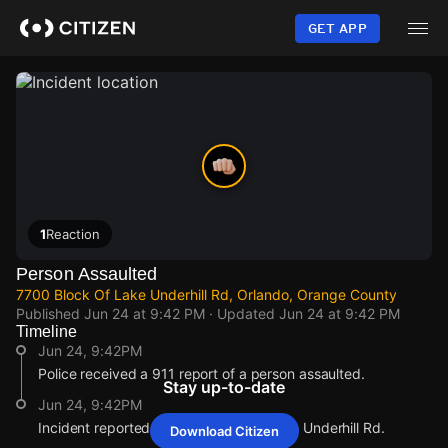
Skip
to
GET APP
main
content
1
Reaction
Person Assaulted
7700 Block Of Lake Underhill Rd, Orlando, Orange County
Published
Jun 24 at 9:42 PM
· Updated
Jun 24 at 9:42 PM
Timeline
Jun 24, 9:42PM
Police received a 911 report of a person assaulted.
Stay up-to-date
Jun 24, 9:42PM
Incident reported at 7700 Block Of Lake Underhill Rd.
Download Citizen
Jun 24, 9:42PM
Jun 24, 9:42PM
Jun 24, 9:42PM
Jun 24, 9:42PM