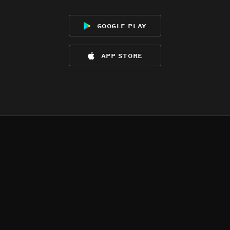
google play
app store