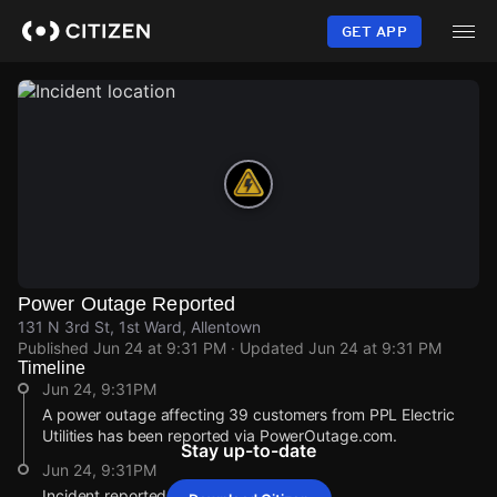
Skip
to
GET APP
main
content
Power Outage Reported
131 N 3rd St, 1st Ward, Allentown
Published
Jun 24 at 9:31 PM
· Updated
Jun 24 at 9:31 PM
Timeline
Jun 24, 9:31PM
A power outage affecting 39 customers from PPL Electric
Utilities has been reported via PowerOutage.com.
Stay up-to-date
Jun 24, 9:31PM
Incident reported at 131 N 3rd St.