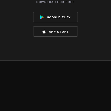
download for free
google play
app store