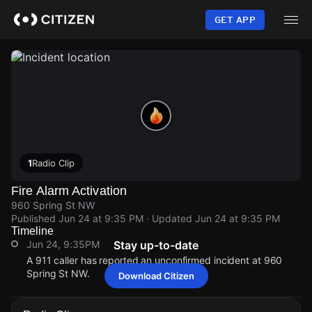
Skip
to
GET APP
main
content
1
Radio Clip
Fire Alarm Activation
960 Spring St NW
Published
Jun 24 at 9:35 PM
· Updated
Jun 24 at 9:35 PM
Timeline
Jun 24, 9:35PM
Stay up-to-date
A 911 caller has reported an unconfirmed incident at 960
Spring St NW.
Download Citizen
Jun 24, 9:35PM
Jun 24, 9:35PM
Jun 24, 9:35PM
Jun 24, 9:35PM
A 911 caller has reported an unconfirmed incident at 960
A 911 caller has reported an unconfirmed incident at 960
A 911 caller has reported an unconfirmed incident at 960
A 911 caller has reported an unconfirmed incident at 960