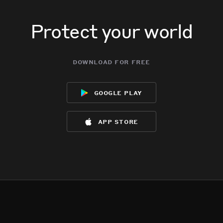
Protect your world
download for free
google play
app store