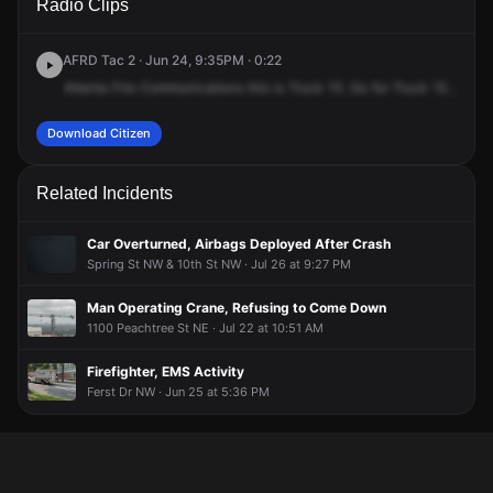
Radio Clips
Spring St NW.
Spring St NW.
Spring St NW.
Spring St NW.
AFRD Tac 2 · Jun 24, 9:35PM · 0:22
Atlanta
Fire
Communications
this
is
Truck
15.
Go
for
Truck
15.
Are
y
Download Citizen
Related Incidents
Car Overturned, Airbags Deployed After Crash
Spring St NW & 10th St NW · Jul 26 at 9:27 PM
Man Operating Crane, Refusing to Come Down
1100 Peachtree St NE · Jul 22 at 10:51 AM
Firefighter, EMS Activity
Ferst Dr NW · Jun 25 at 5:36 PM