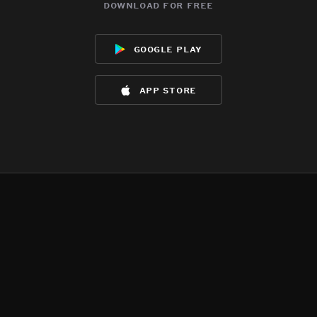
download for free
google play
app store