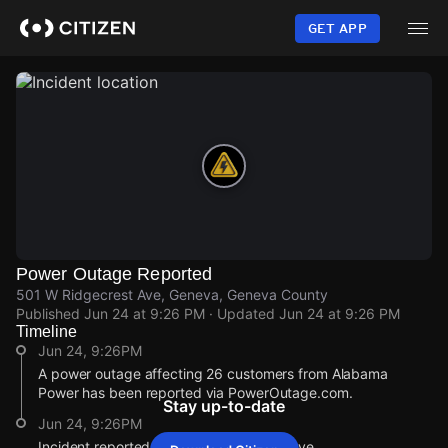
Skip
to
GET APP
main
content
Power Outage Reported
501 W Ridgecrest Ave, Geneva, Geneva County
Published
Jun 24 at 9:26 PM
· Updated
Jun 24 at 9:26 PM
Timeline
Jun 24, 9:26PM
A power outage affecting 26 customers from Alabama
Power has been reported via PowerOutage.com.
Stay up-to-date
Jun 24, 9:26PM
Incident reported at 501 W Ridgecrest Ave.