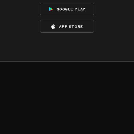
google play
app store