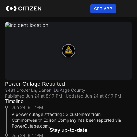
Skip
to
GET APP
main
content
Power Outage Reported
3481 Drover Ln, Darien, DuPage County
Published
Jun 24 at 8:17 PM
· Updated
Jun 24 at 8:17 PM
Timeline
Jun 24, 8:17PM
A power outage affecting 53 customers from
Commonwealth Edison Company has been reported via
PowerOutage.com.
Stay up-to-date
Jun 24, 8:17PM