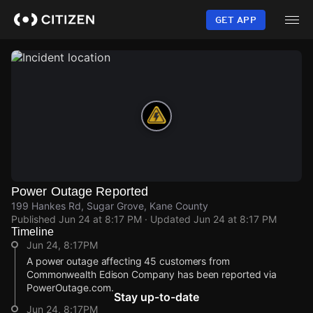
Skip
to
GET APP
main
content
Power Outage Reported
199 Hankes Rd, Sugar Grove, Kane County
Published
Jun 24 at 8:17 PM
· Updated
Jun 24 at 8:17 PM
Timeline
Jun 24, 8:17PM
A power outage affecting 45 customers from
Commonwealth Edison Company has been reported via
PowerOutage.com.
Stay up-to-date
Jun 24, 8:17PM