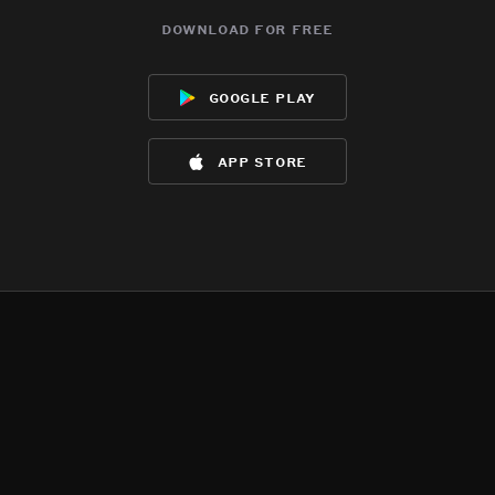
download for free
google play
app store