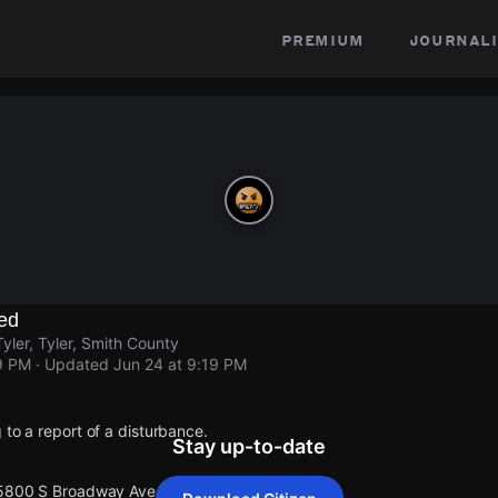
premium
journali
ed
ler, Tyler, Smith County
9 PM
· Updated
Jun 24 at 9:19 PM
 to a report of a disturbance.
Stay up-to-date
 5800 S Broadway Ave, Tyler.