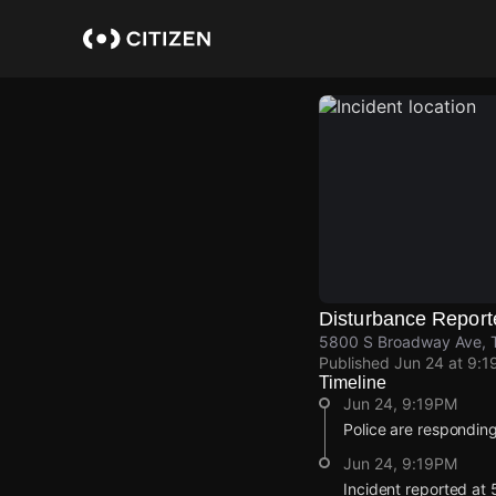
Skip
to
main
content
Disturbance Report
5800 S Broadway Ave, Ty
Published
Jun 24 at 9:1
Timeline
Jun 24, 9:19PM
Police are responding
Jun 24, 9:19PM
Incident reported at