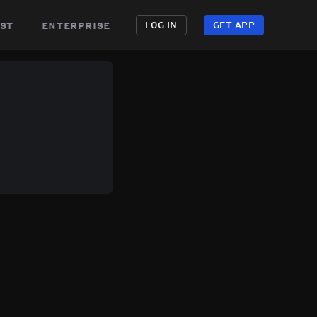
st
enterprise
LOG IN
GET APP