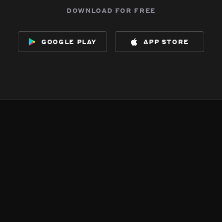
download for free
google play
app store