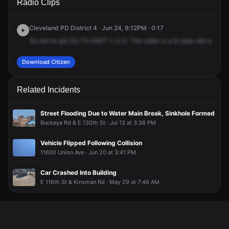
Radio Clips
123rd St.
123rd St.
123rd St.
123rd St.
Cleveland PD District 4 · Jun 24, 9:12PM · 0:17
So
we've
got
32-73-EAST-1-2-3.
The
caller
is
a
9-year-old
son
wh
Download Citizen
Related Incidents
Street Flooding Due to Water Main Break, Sinkhole Formed
Buckeye Rd & E 130th St · Jul 13 at 3:38 PM
Vehicle Flipped Following Collision
11600 Union Ave · Jun 20 at 3:41 PM
Car Crashed Into Building
E 116th St & Kinsman Rd · May 29 at 7:46 AM