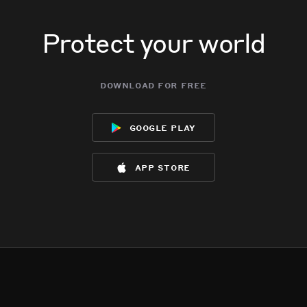
Protect your world
download for free
google play
app store