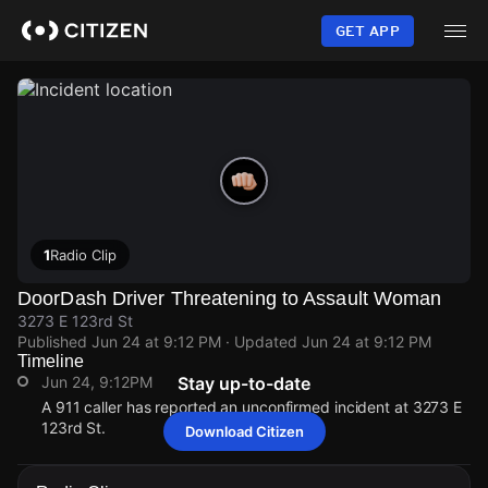
Skip
to
GET APP
main
content
1
Radio Clip
DoorDash Driver Threatening to Assault Woman
3273 E 123rd St
Published
Jun 24 at 9:12 PM
· Updated
Jun 24 at 9:12 PM
Timeline
Jun 24, 9:12PM
Stay up-to-date
A 911 caller has reported an unconfirmed incident at 3273 E
123rd St.
Download Citizen
Jun 24, 9:12PM
Jun 24, 9:12PM
Jun 24, 9:12PM
Jun 24, 9:12PM
A 911 caller has reported an unconfirmed incident at 3273 E
A 911 caller has reported an unconfirmed incident at 3273 E
A 911 caller has reported an unconfirmed incident at 3273 E
A 911 caller has reported an unconfirmed incident at 3273 E