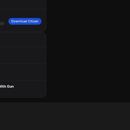
Download Citizen
at
the
BP
gas
station.
Caller
reports
a
female
black
wearing
a
pink
jogging
suit
With Gun