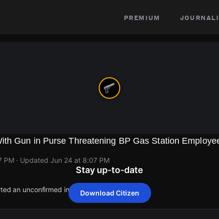
premium
journali
th Gun in Purse Threatening BP Gas Station Employe
07 PM
· Updated
Jun 24 at 8:07 PM
Stay up-to-date
rted an unconfirmed incident at 150 W 63rd St.
Download Citizen
rted an unconfirmed incident at 150 W 63rd St.
rted an unconfirmed incident at 150 W 63rd St.
rted an unconfirmed incident at 150 W 63rd St.
rted an unconfirmed incident at 150 W 63rd St.