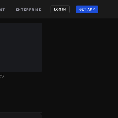
st
enterprise
LOG IN
GET APP
es