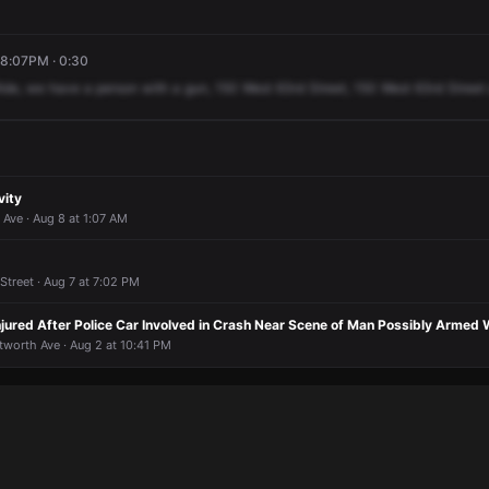
 8:07PM · 0:30
ide,
we
have
a
person
with
a
gun,
150
West
63rd
Street,
150
West
63rd
Street
vity
Ave · Aug 8 at 1:07 AM
treet · Aug 7 at 7:02 PM
njured After Police Car Involved in Crash Near Scene of Man Possibly Armed 
tworth Ave · Aug 2 at 10:41 PM