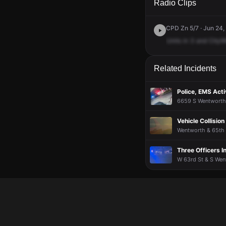
Radio Clips
CPD Zn 5/7 · Jun 24,
Units
in
3
and
CityW
Related Incidents
Police, EMS Acti
6659 S Wentworth 
Vehicle Collision
Wentworth & 65th S
Three Officers I
W 63rd St & S Wen