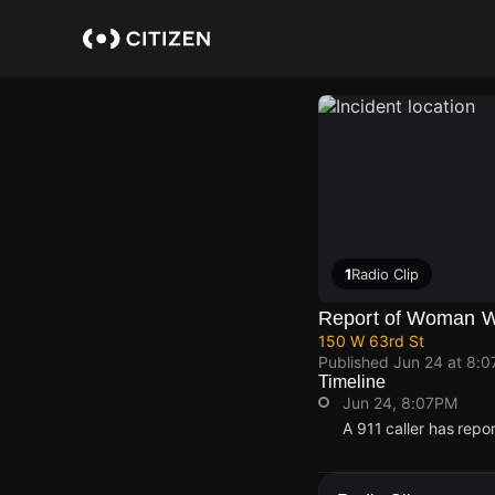
Skip
to
main
content
1
Radio Clip
Report of Woman Wi
150 W 63rd St
Published
Jun 24 at 8:
Timeline
Jun 24, 8:07PM
A 911 caller has repo
Jun 24, 8:07PM
Jun 24, 8:07PM
Jun 24, 8:07PM
Jun 24, 8:07PM
A 911 caller has repo
A 911 caller has repo
A 911 caller has repo
A 911 caller has repo