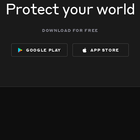
Protect your world
download for free
google play
app store