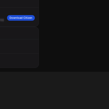
Download Citizen
appel,
Apartment
2.
Female
caller,
state
the
male
has
a
gun,
two
males
kicked