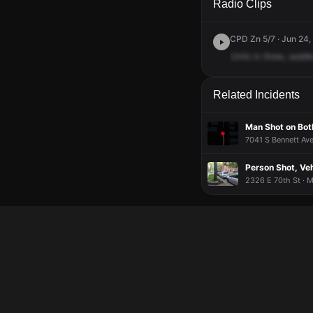
Radio Clips
CPD Zn 5/7 · Jun 24,
Units
in
three,
saddl
Related Incidents
Man Shot on Bot
7041 S Bennett Ave
Person Shot, Veh
2326 E 70th St · 