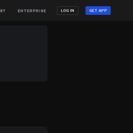
st
enterprise
LOG IN
GET APP