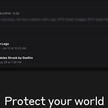
 8:05PM · 0:20
e
cast
busy,
we
have
a
person
with
a
gun,
6710
South
Chappel,
6710
South
Ch
h Legs
 · Jun 12 at 10:22 AM
icles Struck by Gunfire
May 26 at 7:36 PM
Protect your world