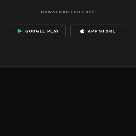
download for free
google play
app store