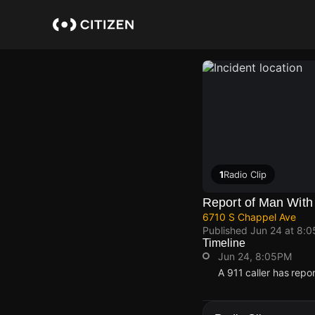
Skip
to
main
content
1
Radio Clip
Report of Man With
6710 S Chappel Ave
Published
Jun 24 at 8:
Timeline
Jun 24, 8:05PM
A 911 caller has rep
Jun 24, 8:05PM
Jun 24, 8:05PM
Jun 24, 8:05PM
Jun 24, 8:05PM
A 911 caller has rep
A 911 caller has rep
A 911 caller has rep
A 911 caller has rep