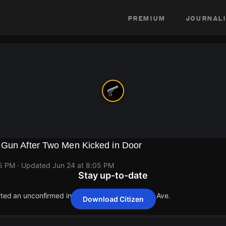
premium
journali
 Gun After Two Men Kicked in Door
05 PM
· Updated
Jun 24 at 8:05 PM
Stay up-to-date
orted an unconfirmed incident at 6710 S Chappel Ave.
Download Citizen
orted an unconfirmed incident at 6710 S Chappel Ave.
orted an unconfirmed incident at 6710 S Chappel Ave.
orted an unconfirmed incident at 6710 S Chappel Ave.
orted an unconfirmed incident at 6710 S Chappel Ave.