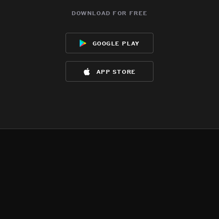
download for free
google play
app store