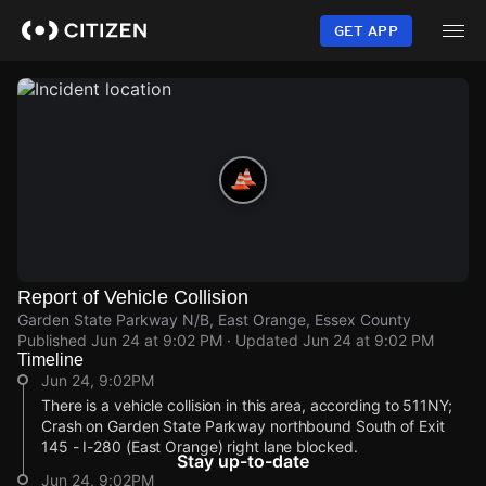
Skip
to
GET APP
main
content
Report of Vehicle Collision
Garden State Parkway N/B, East Orange, Essex County
Published
Jun 24 at 9:02 PM
· Updated
Jun 24 at 9:02 PM
Timeline
Jun 24, 9:02PM
There is a vehicle collision in this area, according to 511NY;
Crash on Garden State Parkway northbound South of Exit
145 - I-280 (East Orange) right lane blocked.
Stay up-to-date
Jun 24, 9:02PM