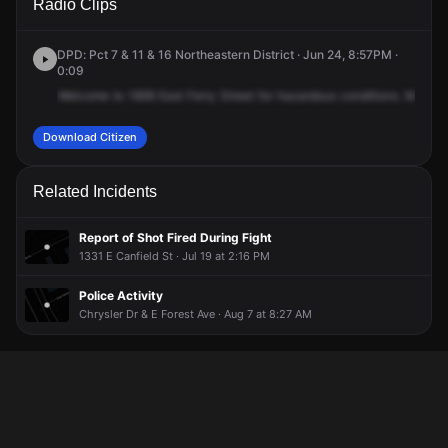
Radio Clips
Ferry St.
Ferry St.
Ferry St.
Ferry St.
DPD: Pct 7 & 11 & 16 Northeastern District · Jun 24, 8:57PM ·
0:09
Welcome
to
1899
East
Ferry
Street
for
hazardous
conditions.
Male
ca
Download Citizen
Related Incidents
Report of Shot Fired During Fight
1331 E Canfield St · Jul 19 at 2:16 PM
Police Activity
Chrysler Dr & E Forest Ave · Aug 7 at 8:27 AM