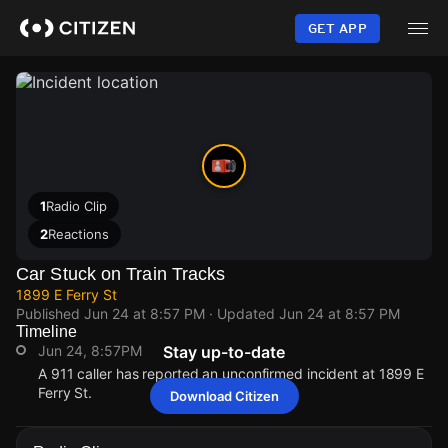
Skip
to
GET APP
main
content
1
Radio Clip
2
Reactions
Car Stuck on Train Tracks
1899 E Ferry St
Published
Jun 24 at 8:57 PM
· Updated
Jun 24 at 8:57 PM
Timeline
Jun 24, 8:57PM
Stay up-to-date
A 911 caller has reported an unconfirmed incident at 1899 E
Ferry St.
Download Citizen
Jun 24, 8:57PM
Jun 24, 8:57PM
Jun 24, 8:57PM
Jun 24, 8:57PM
A 911 caller has reported an unconfirmed incident at 1899 E
A 911 caller has reported an unconfirmed incident at 1899 E
A 911 caller has reported an unconfirmed incident at 1899 E
A 911 caller has reported an unconfirmed incident at 1899 E