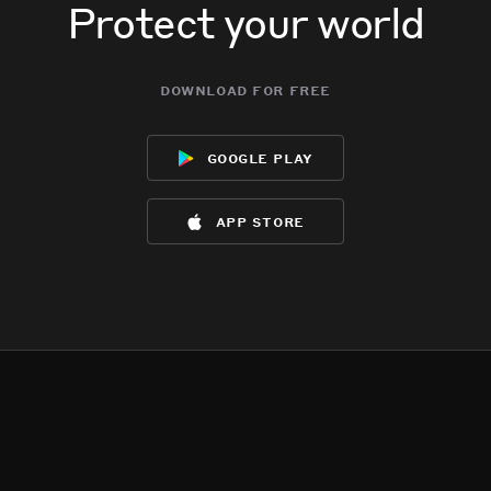
Protect your world
download for free
google play
app store