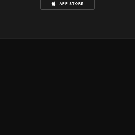
app store