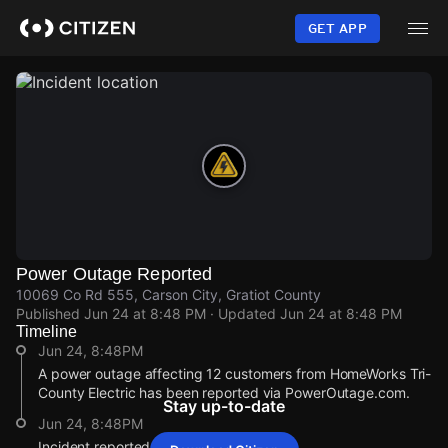
Skip
to
GET APP
main
content
Power Outage Reported
10069 Co Rd 555, Carson City, Gratiot County
Published
Jun 24 at 8:48 PM
· Updated
Jun 24 at 8:48 PM
Timeline
Jun 24, 8:48PM
A power outage affecting 12 customers from HomeWorks Tri-
County Electric has been reported via PowerOutage.com.
Stay up-to-date
Jun 24, 8:48PM
Incident reported at 10069 Co Rd 555.