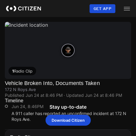
Skip
to
GET APP
main
content
1
Radio Clip
Vehicle Broken Into, Documents Taken
172 N Roys Ave
Published
Jun 24 at 8:46 PM
· Updated
Jun 24 at 8:46 PM
Timeline
Jun 24, 8:46PM
Stay up-to-date
A 911 caller has reported an unconfirmed incident at 172 N
Roys Ave.
Download Citizen
Jun 24, 8:46PM
Jun 24, 8:46PM
Jun 24, 8:46PM
Jun 24, 8:46PM
A 911 caller has reported an unconfirmed incident at 172 N
A 911 caller has reported an unconfirmed incident at 172 N
A 911 caller has reported an unconfirmed incident at 172 N
A 911 caller has reported an unconfirmed incident at 172 N