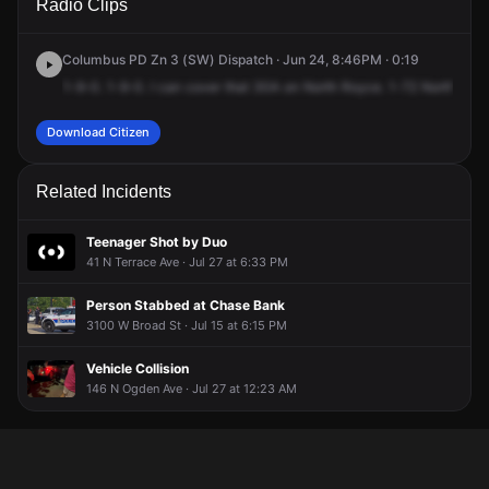
Radio Clips
Roys Ave.
Roys Ave.
Roys Ave.
Roys Ave.
Columbus PD Zn 3 (SW) Dispatch · Jun 24, 8:46PM · 0:19
1-9-0.
1-9-0.
I
can
cover
that
30A
on
North
Royce.
1-72
North
Royc
Download Citizen
Related Incidents
Teenager Shot by Duo
41 N Terrace Ave · Jul 27 at 6:33 PM
Person Stabbed at Chase Bank
3100 W Broad St · Jul 15 at 6:15 PM
Vehicle Collision
146 N Ogden Ave · Jul 27 at 12:23 AM