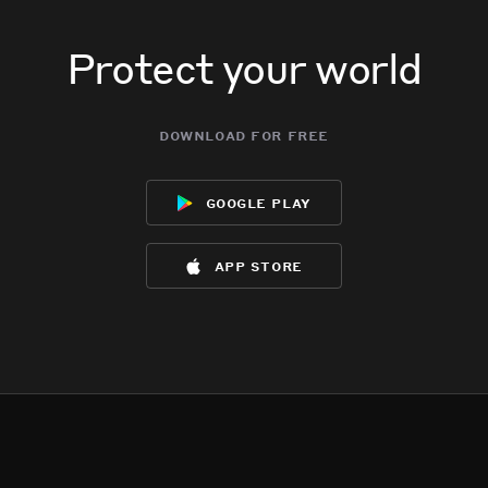
Protect your world
download for free
google play
app store