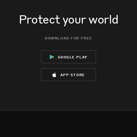
Protect your world
download for free
google play
app store