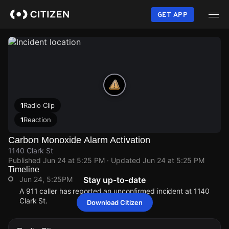
Skip
to
GET APP
main
content
1
Radio Clip
1
Reaction
Carbon Monoxide Alarm Activation
1140 Clark St
Published
Jun 24 at 5:25 PM
· Updated
Jun 24 at 5:25 PM
Timeline
Jun 24, 5:25PM
Stay up-to-date
A 911 caller has reported an unconfirmed incident at 1140
Clark St.
Download Citizen
Jun 24, 5:25PM
Jun 24, 5:25PM
Jun 24, 5:25PM
Jun 24, 5:25PM
A 911 caller has reported an unconfirmed incident at 1140
A 911 caller has reported an unconfirmed incident at 1140
A 911 caller has reported an unconfirmed incident at 1140
A 911 caller has reported an unconfirmed incident at 1140