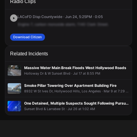
Radio Clips
Clark St.
Clark St.
Clark St.
Clark St.
LACoFD Disp Countywide · Jun 24, 5:25PM · 0:05
Engine
7,
carbon
monoxide
alarm,
1140
Clark
Street.
Download Citizen
Related Incidents
Massive Water Main Break Floods West Hollywood Roads
Holloway Dr & W Sunset Blvd · Jul 17 at 8:55 PM
Smoke Pillar Towering Over Apartment Building Fire
8932 W St Ives Dr, Hollywood Hills, Los Angeles · Mar 9 at 7:29 PM
One Detained, Multiple Suspects Sought Following Pursuit of White Dodge Charger
Sunset Blvd & Larrabee St · Jul 26 at 1:02 AM