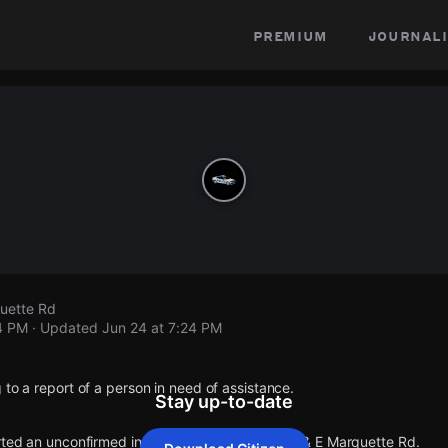
premium
journali
quette Rd
4 PM
· Updated
Jun 24 at 7:24 PM
 to a report of a person in need of assistance.
Stay up-to-date
rted an unconfirmed incident at S Eberhart Ave & E Marquette Rd.