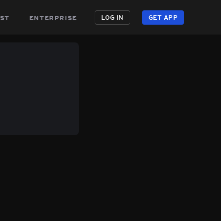
st
enterprise
LOG IN
GET APP