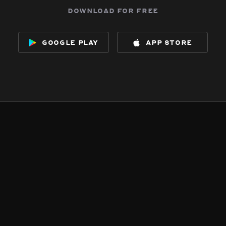
download for free
google play
app store