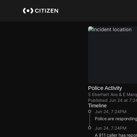
Skip
to
main
content
Police Activity
S Eberhart Ave & E Mar
Published
Jun 24 at 7:2
Timeline
Jun 24, 7:24PM
Police are responding
Jun 24, 7:24PM
A 911 caller has repo