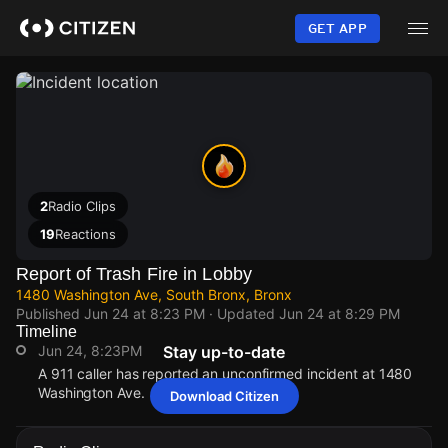
Skip
to
GET APP
main
content
2
Radio Clips
19
Reactions
Report of Trash Fire in Lobby
1480 Washington Ave, South Bronx, Bronx
Published
Jun 24 at 8:23 PM
· Updated
Jun 24 at 8:29 PM
Timeline
Jun 24, 8:23PM
Stay up-to-date
A 911 caller has reported an unconfirmed incident at 1480
Washington Ave.
Download Citizen
Jun 24, 8:23PM
Jun 24, 8:23PM
Jun 24, 8:23PM
Jun 24, 8:23PM
A 911 caller has reported an unconfirmed incident at 1480
A 911 caller has reported an unconfirmed incident at 1480
A 911 caller has reported an unconfirmed incident at 1480
A 911 caller has reported an unconfirmed incident at 1480