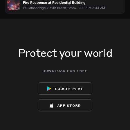
Fire Response at Residential Building
Williamsbridge, South Bronx, Bronx · Jul 18 at 3:44 AM
Protect your world
download for free
google play
app store