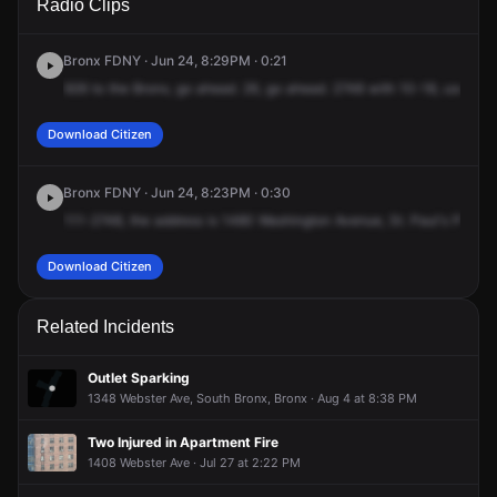
Radio Clips
Washington Ave.
Washington Ave.
Washington Ave.
Washington Ave.
Bronx FDNY · Jun 24, 8:29PM · 0:21
926
to
the
Bronx,
go
ahead.
26,
go
ahead.
2748
with
10-18,
use
the
Download Citizen
Bronx FDNY · Jun 24, 8:23PM · 0:30
111-2748,
the
address
is
1480
Washington
Avenue,
St.
Paul's
Place,
Download Citizen
Related Incidents
Outlet Sparking
1348 Webster Ave, South Bronx, Bronx · Aug 4 at 8:38 PM
Two Injured in Apartment Fire
1408 Webster Ave · Jul 27 at 2:22 PM