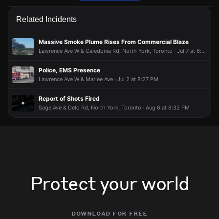
Police are responding to a report of an assault.
Police are responding to a report of an assault.
Police are responding to a report of an assault.
Police are responding to a report of an assault.
Related Incidents
Jun 24, 8:13PM
Jun 24, 8:13PM
Jun 24, 8:13PM
Jun 24, 8:13PM
Incident reported at Corona St & Dufferin St.
Incident reported at Corona St & Dufferin St.
Incident reported at Corona St & Dufferin St.
Incident reported at Corona St & Dufferin St.
Massive Smoke Plume Rises From Commercial Blaze
Lawrence Ave W & Caledonia Rd, North York, Toronto · Jul 7 at 6:22 PM
Police, EMS Presence
Lawrence Ave W & Marlee Ave · Jul 2 at 8:27 PM
Report of Shots Fired
Sage Ave & Delo Rd, North York, Toronto · Aug 6 at 8:32 PM
Protect your world
download for free