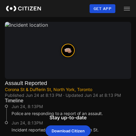
Skip
to
GET APP
main
content
Assault Reported
Corona St & Dufferin St, North York, Toronto
Published
Jun 24 at 8:13 PM
· Updated
Jun 24 at 8:13 PM
Timeline
Jun 24, 8:13PM
Police are responding to a report of an assault.
Stay up-to-date
Jun 24, 8:13PM
Incident reported at Corona St & Dufferin St.
Download Citizen
Jun 24, 8:13PM
Jun 24, 8:13PM
Jun 24, 8:13PM
Jun 24, 8:13PM