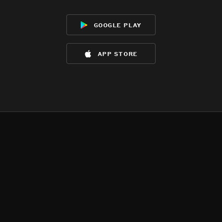
google play
app store