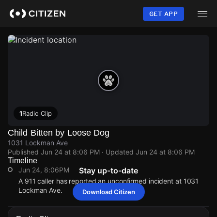
Skip
to
GET APP
main
content
1
Radio Clip
Child Bitten by Loose Dog
1031 Lockman Ave
Published
Jun 24 at 8:06 PM
· Updated
Jun 24 at 8:06 PM
Timeline
Jun 24, 8:06PM
Stay up-to-date
A 911 caller has reported an unconfirmed incident at 1031
Lockman Ave.
Download Citizen
Jun 24, 8:06PM
Jun 24, 8:06PM
Jun 24, 8:06PM
Jun 24, 8:06PM
A 911 caller has reported an unconfirmed incident at 1031
A 911 caller has reported an unconfirmed incident at 1031
A 911 caller has reported an unconfirmed incident at 1031
A 911 caller has reported an unconfirmed incident at 1031