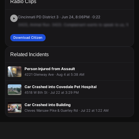
Radio Clips
Lockman Ave.
Lockman Ave.
Lockman Ave.
Lockman Ave.
Cincinnati PD District 3 · Jun 24, 8:06PM · 0:22
3423,
Animal
Run.
3423.
Complainant
wants
to
speak
to
us,
1031
L
Download Citizen
Related Incidents
Person Injured from Assault
4221 Glenway Ave · Aug 4 at 5:38 AM
Car Crashed into Covedale Pet Hospital
4518 W 8th St · Jul 22 at 3:29 PM
Car Crashed into Building
Cleves Warsaw Pike & Guerley Rd · Jul 22 at 1:22 AM