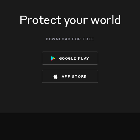
Protect your world
download for free
google play
app store