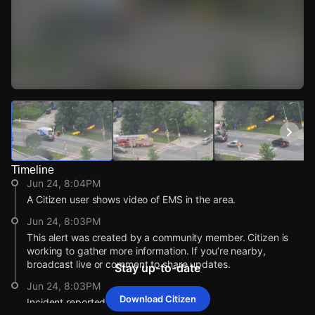
Watch Live Videos
Download Citizen
Timeline
Jun 24, 8:04PM
A Citizen user shows video of EMS in the area.
Jun 24, 8:03PM
This alert was created by a community member. Citizen is
working to gather more information. If you’re nearby,
broadcast live or comment to share updates.
Stay up-to-date
Jun 24, 8:03PM
Download Citizen
Incident reported at 725 Don Mills Rd..