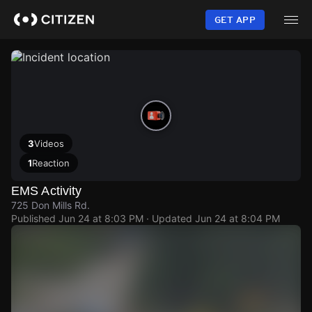
Skip
to
GET APP
main
content
3
Videos
1
Reaction
EMS Activity
725 Don Mills Rd.
Published
Jun 24 at 8:03 PM
· Updated
Jun 24 at 8:04 PM