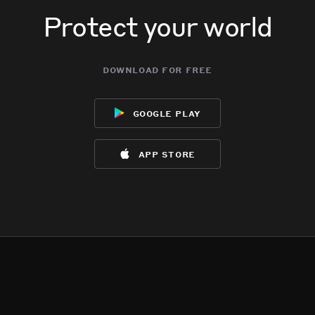
Protect your world
download for free
google play
app store